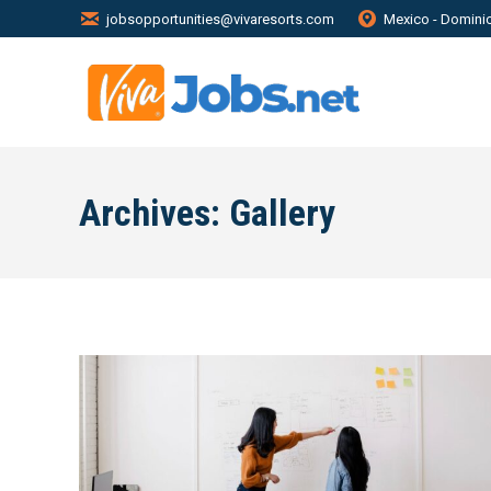
jobsopportunities@vivaresorts.com
Mexico - Domini
Archives:
Gallery