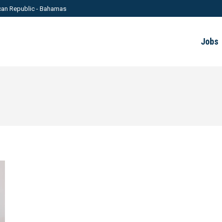
can Republic - Bahamas
Jobs