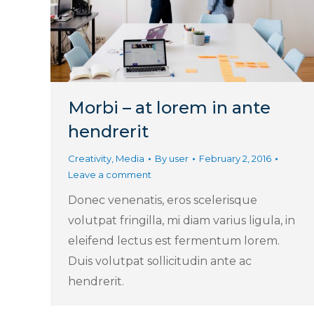
Morbi – at lorem in ante
hendrerit
Creativity
,
Media
By
user
February 2, 2016
Leave a comment
Donec venenatis, eros scelerisque
volutpat fringilla, mi diam varius ligula, in
eleifend lectus est fermentum lorem.
Duis volutpat sollicitudin ante ac
hendrerit.